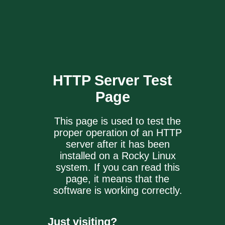
HTTP Server
Test
Page
This page is used to test the
proper operation of an HTTP
server after it has been
installed on a Rocky Linux
system. If you can read this
page, it means that the
software is working correctly.
Just visiting?