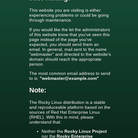
This website you are visiting is either
experiencing problems or could be going
through maintenance.
If you would like the let the administrators
of this website know that you've seen this
page instead of the page you've
expected, you should send them an
email. In general, mail sent to the name
"webmaster" and directed to the website's
domain should reach the appropriate
person.
The most common email address to send
to is:
"webmaster@example.com"
Note:
The Rocky Linux distribution is a stable
and reproduceable platform based on the
sources of Red Hat Enterprise Linux
(RHEL). With this in mind, please
understand that:
Neither the
Rocky Linux Project
nor the
Rocky Enterprise