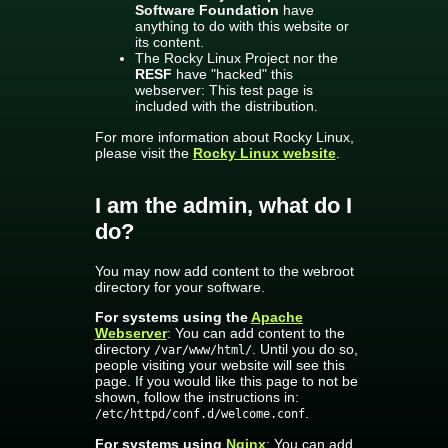
Software Foundation
have
anything to do with this website or
its content.
The Rocky Linux Project nor the
RESF
have "hacked" this
webserver: This test page is
included with the distribution.
For more information about Rocky Linux,
please visit the
Rocky Linux website
.
I am the admin, what do I
do?
You may now add content to the webroot
directory for your software.
For systems using the
Apache
Webserver
: You can add content to the
directory
. Until you do so,
/var/www/html/
people visiting your website will see this
page. If you would like this page to not be
shown, follow the instructions in:
.
/etc/httpd/conf.d/welcome.conf
For systems using
Nginx
: You can add